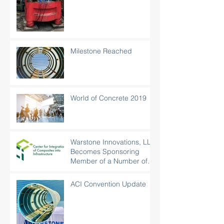
Milestone Reached
World of Concrete 2019
Warstone Innovations, LLC
Becomes Sponsoring
Member of a Number of
Organizations
ACI Convention Update