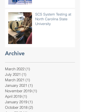
SCS System Testing at
North Carolina State
University
Archive
March 2022
(1)
1 post
July 2021
(1)
1 post
March 2021
(1)
1 post
January 2021
(1)
1 post
November 2019
(1)
1 post
April 2019
(1)
1 post
January 2019
(1)
1 post
October 2018
(2)
2 posts