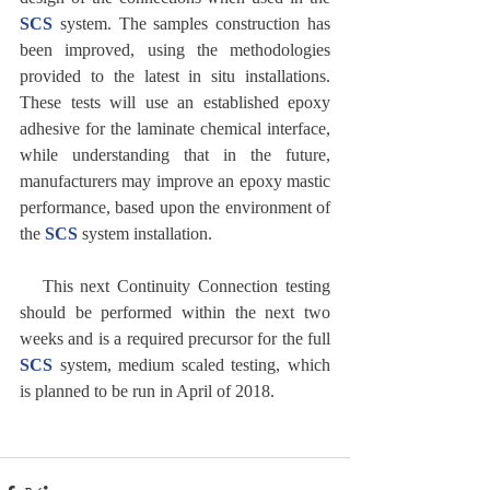
SCS
 system. The samples construction has 
been improved, using the methodologies 
provided to the latest in situ installations. 
These tests will use an established epoxy 
adhesive for the laminate chemical interface, 
while understanding that in the future, 
manufacturers may improve an epoxy mastic 
performance, based upon the environment of 
the 
SCS
 system installation.
   This next Continuity Connection testing 
should be performed within the next two 
weeks and is a required precursor for the full 
SCS
 system, medium scaled testing, which 
is planned to be run in April of 2018.