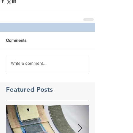
Comments
Write a comment...
Featured Posts