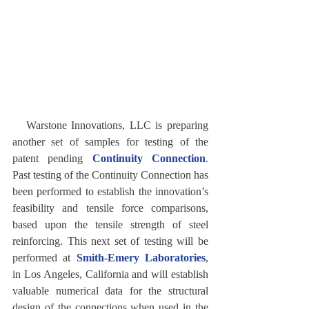
   Warstone Innovations, LLC is preparing 
another set of samples for testing of the 
patent pending 
Continuity Connection
. 
Past testing of the Continuity Connection has 
been performed to establish the innovation’s 
feasibility and tensile force comparisons, 
based upon the tensile strength of steel 
reinforcing. This next set of testing will be 
performed at 
Smith-Emery Laboratories
, 
in Los Angeles, California and will establish 
valuable numerical data for the structural 
design of the connections when used in the 