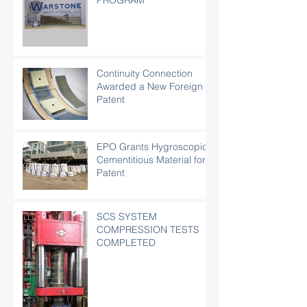
PROGRAM
Continuity Connection
Awarded a New Foreign
Patent
EPO Grants Hygroscopic
Cementitious Material for
Patent
SCS SYSTEM
COMPRESSION TESTS
COMPLETED