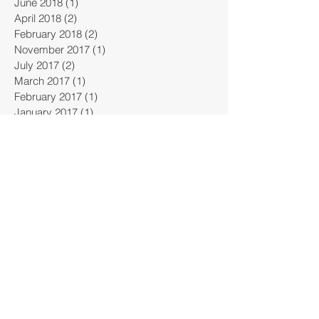
June 2018
(1)
1 post
April 2018
(2)
2 posts
February 2018
(2)
2 posts
November 2017
(1)
1 post
July 2017
(2)
2 posts
March 2017
(1)
1 post
February 2017
(1)
1 post
January 2017
(1)
1 post
October 2016
(1)
1 post
January 2015
(2)
2 posts
Search By Tags
ICRI
bridge
business
carbon fiber
concrete
construction
continuity connection
convention
dam
design
dock
emergency
engineering
entrepreneur
erosion
evacuation
flood
highway
infrastructure
innovation
innovations
institure
international
invention
kriegstein
news
oroville
patent
port
re-build
smith-emery
solutions
testing
warstone
water