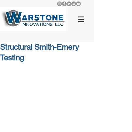
Structural Smith-Emery
Testing