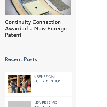
Continuity Connection
2018 World o
Awarded a New Foreign
Convention
Patent
Recent Posts
A BENEFICIAL
COLLABORATION
NEW RESEARCH