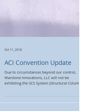
Oct 11, 2018
ACI Convention Update
Due to circumstances beyond our control,
Warstone Innovations, LLC will not be
exhibiting the SCS System (Structural Column
Strengthening...