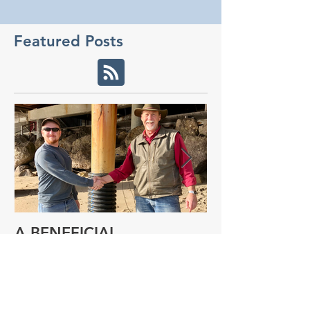
Featured Posts
A BENEFICIAL
NEW RESEAR
COLLABORATION
PROGRAM