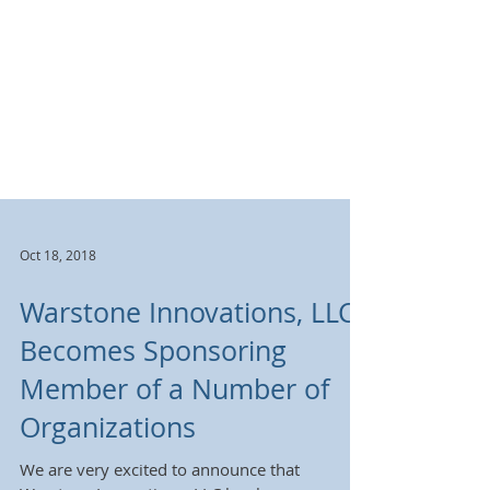
Oct 18, 2018
Warstone Innovations, LLC
Becomes Sponsoring
Member of a Number of
Organizations