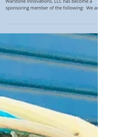
We are very excited to announce that
Warstone Innovations, LLC has become a
sponsoring member of the following: ​ We are
very proud to...