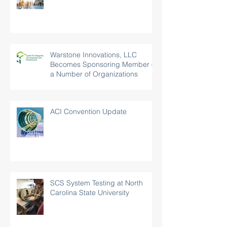
World of Concrete 2019
Warstone Innovations, LLC
Becomes Sponsoring Member of
a Number of Organizations
ACI Convention Update
SCS System Testing at North
Carolina State University