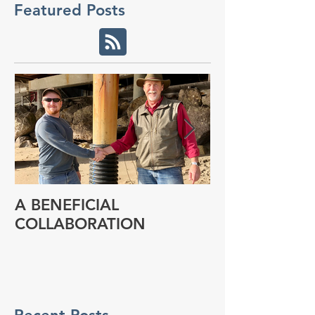
Featured Posts
A BENEFICIAL
NEW RESEAR
COLLABORATION
PROGRAM