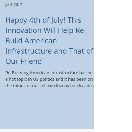
Jul 4, 2017
Happy 4th of July! This
Innovation Will Help Re-
Build American
Infrastructure and That of
Our Friend
Re-Building American Infrastructure has been
a hot topic in US politics and it has been on
the minds of our fellow citizens for decades,...