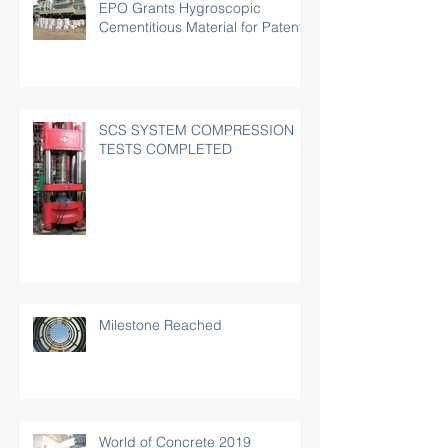
EPO Grants Hygroscopic
Cementitious Material for Patent
SCS SYSTEM COMPRESSION
TESTS COMPLETED
Milestone Reached