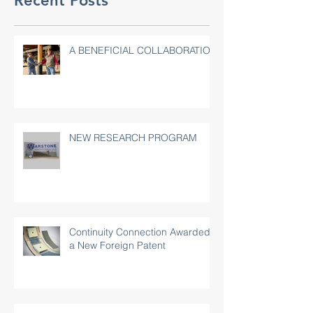
Recent Posts
A BENEFICIAL COLLABORATION
NEW RESEARCH PROGRAM
Continuity Connection Awarded
a New Foreign Patent