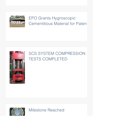
EPO Grants Hygroscopic
Cementitious Material for Patent
SCS SYSTEM COMPRESSION
TESTS COMPLETED
Milestone Reached