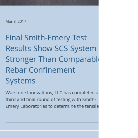
Mar 8, 2017
Final Smith-Emery Test
Results Show SCS System
Stronger Than Comparable
Rebar Confinement
Systems
Warstone Innovations, LLC has completed a
third and final round of testing with Smith-
Emery Laboratories to determine the tensile
force...