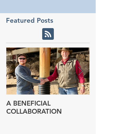
Featured Posts
A BENEFICIAL
NEW RESEAR
COLLABORATION
PROGRAM