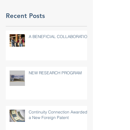
Recent Posts
A BENEFICIAL COLLABORATION
NEW RESEARCH PROGRAM
Continuity Connection Awarded
a New Foreign Patent