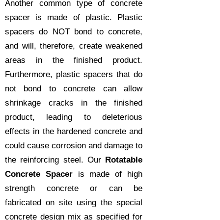
Another common type of concrete
spacer is made of plastic. Plastic
spacers do NOT bond to concrete,
and will, therefore, create weakened
areas in the finished product.
Furthermore, plastic spacers that do
not bond to concrete can allow
shrinkage cracks in the finished
product, leading to deleterious
effects in the hardened concrete and
could cause corrosion and damage to
the reinforcing steel. Our
Rotatable
Concrete Spacer
is made of high
strength concrete or can be
fabricated on site using the special
concrete design mix as specified for