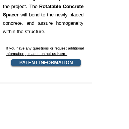
the project. The
Rotatable Concrete
Spacer
will bond to the newly placed
concrete, and assure homogeneity
within the structure.
If you have any questions or request additional
information, please contact us
here
.
PATENT INFORMATION
CONTACT