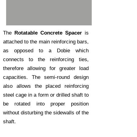
The
Rotatable Concrete Spacer
is
attached to the main reinforcing bars,
as opposed to a
Dobie
which
connects to the reinforcing ties,
therefore allowing for greater load
capacities. The semi-round design
also allows the placed reinforcing
steel cage in a form or drilled shaft to
be rotated into proper position
without disturbing the sidewalls of the
shaft.