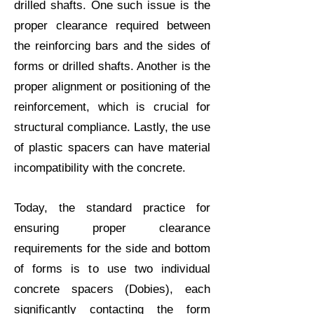
drilled shafts. One such issue is the
proper clearance required between
the reinforcing bars and the sides of
forms or drilled shafts. Another is the
proper alignment or positioning of the
reinforcement, which is crucial for
structural compliance. Lastly, the use
of plastic spacers can have material
incompatibility with the concrete.
Today, the standard practice for
ensuring proper clearance
requirements for the side and bottom
of forms is to use two individual
concrete spacers (
Dobies
), each
significantly contacting the form