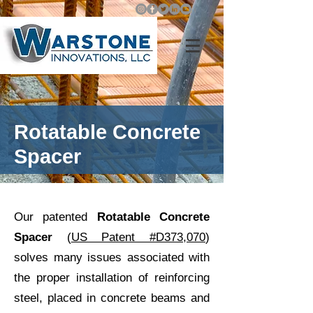
Rotatable Concrete
Spacer
Our patented
Rotatable Concrete
Spacer
(
US Patent #D373,070
)
solves many issues associated with
the proper installation of reinforcing
steel, placed in concrete beams and