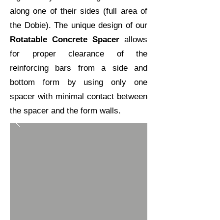
along one of their sides (full area of
the
Dobie
). The unique design of our
Rotatable Concrete Spacer
allows
for proper clearance of the
reinforcing bars from a side and
bottom form by using only one
spacer with minimal contact between
the spacer and the form walls.