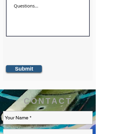
Submit
CONTACT