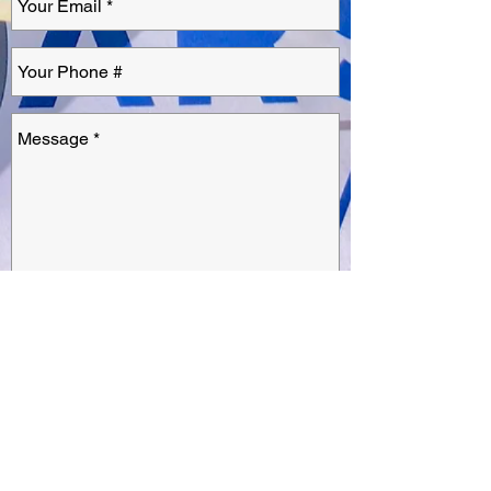
Send
1622 Walter Street,
Suite A
Ventura, California 93003
(805) 665-4014
inquiry@warstoneinnovations.com
INNOVATIONS