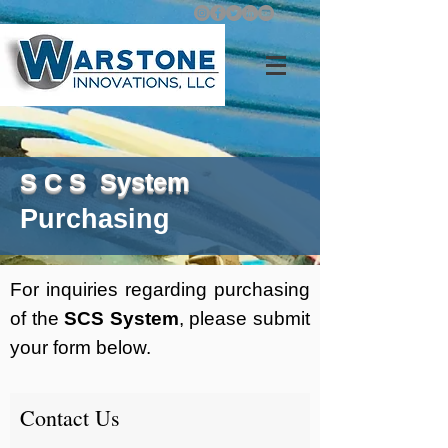
S C S System
Purchasing
For inquiries regarding purchasing
of the
SCS System
, please submit
your form below.
Contact Us