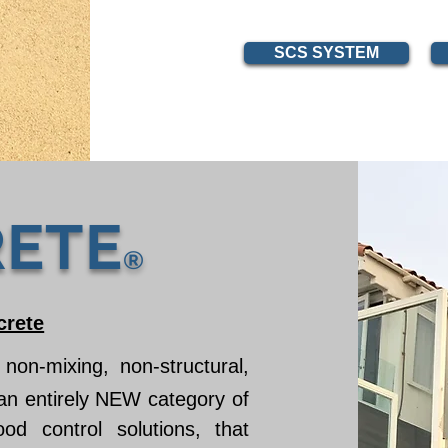
SCS SYSTEM
ETE
®
crete
 non-mixing, non-structural,
 an entirely NEW category of
ood control solutions, that