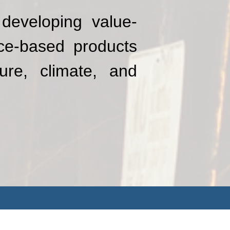
developing value-
nce-based products
ure, climate, and