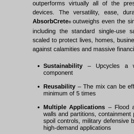
outperforms virtually all of the pre
devices. The versatility, ease, dur
AbsorbCrete
outweighs even the si
®
including the standard single-use
scaled to protect lives, homes, busines
against calamities and massive financi
Sustainability
– Upcycles a w
component
Reusability
– The mix can be effec
minimum of 5 times
Multiple Applications
– Flood a
walls and partitions, containment
spoil controls, military defensive 
high-demand applications