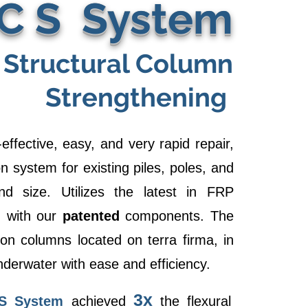
 C S System
Structural Column
Strengthening
effective, easy, and very rapid repair,
n system for existing piles, poles, and
 size. Utilizes the latest in FRP
n with our
patented
components. The
n columns located on terra firma, in
nderwater with ease and efficiency.
3x
S System
achieved
the flexural