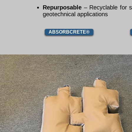
Repurposable
– Recyclable for 
geotechnical applications
ABSORBCRETE®