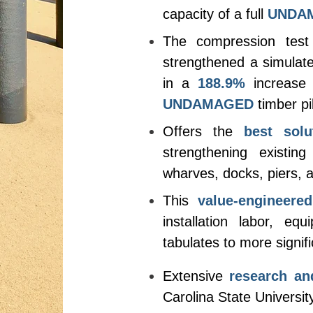
capacity of a full
UNDA
The compression test
strengthened a simulat
in a
188.9%
increase 
UNDAMAGED
timber pi
Offers the
best solu
strengthening existin
wharves, docks, piers, an
This
value-engineered
installation labor, eq
tabulates to more signifi
Extensive
research an
Carolina State Universit