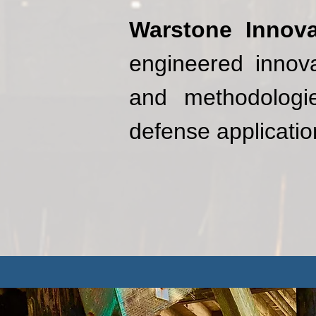
Warstone Innova
engineered innova
and methodologie
defense applicatio