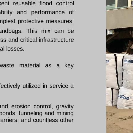
sent reusable flood control
ability and performance of
mplest protective measures,
 sandbags. This mix can be
s and critical infrastructure
al losses.
aste material as a key
tively utilized in service a
nd erosion control, gravity
 ponds, tunneling and mining
barriers, and countless other