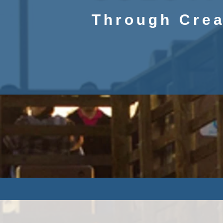
Through Crea