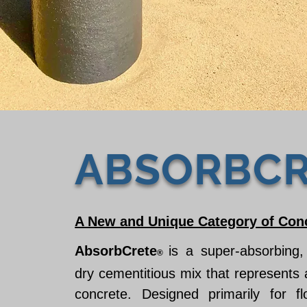
ABSORBCR
A New and Unique Category of Con
AbsorbCrete
is a super-absorbing,
®
dry cementitious mix that represents
concrete. Designed primarily for fl