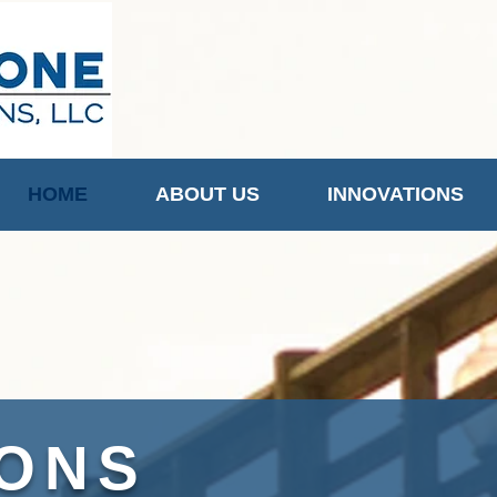
HOME
ABOUT US
INNOVATIONS
IONS