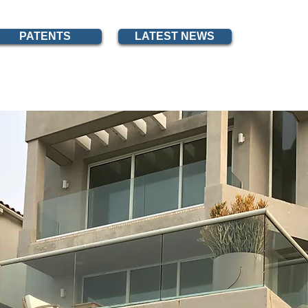
PATENTS
LATEST NEWS