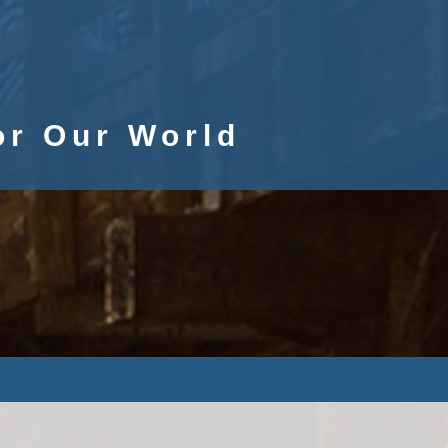
or Our World