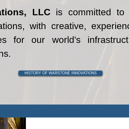
tions, LLC
is committed to 
tions, with creative, experie
s for our world's infrastruct
ns.
HISTORY OF WARSTONE INNOVATIONS