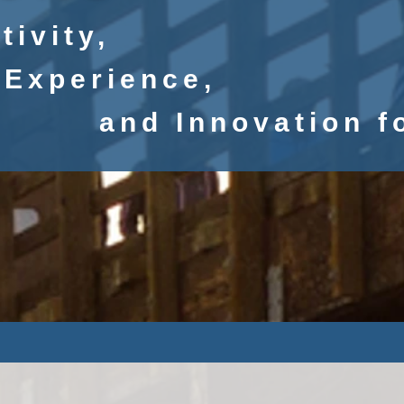
tivity,
Experience
,
and
Innovation f