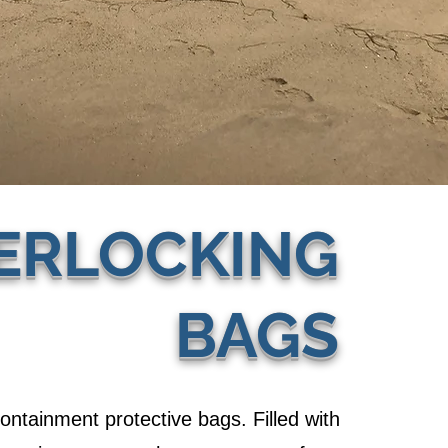
ERLOCKING
BAGS
containment protective bags. Filled with