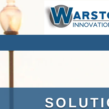
SOLUT