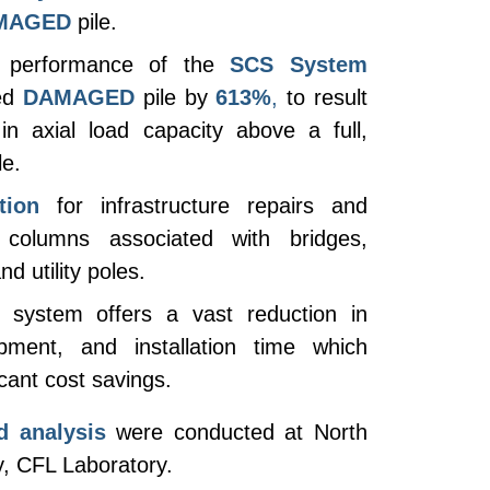
MAGED
pile.
 performance of the
SCS System
ed
DAMAGED
pile by
613%
,
to result
in axial load capacity above a full,
le.
tion
for infrastructure repairs and
g columns associated with bridges,
d utility poles.
system offers a vast reduction in
uipment, and installation time which
cant cost savings. ​
d analysis
were conducted at North
y, CFL Laboratory.