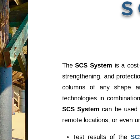
S
The
SCS System
is a cost-
strengthening, and protectio
columns of any shape and
technologies in combinatio
SCS System
can be used o
remote locations, or even u
Test results of the
SC