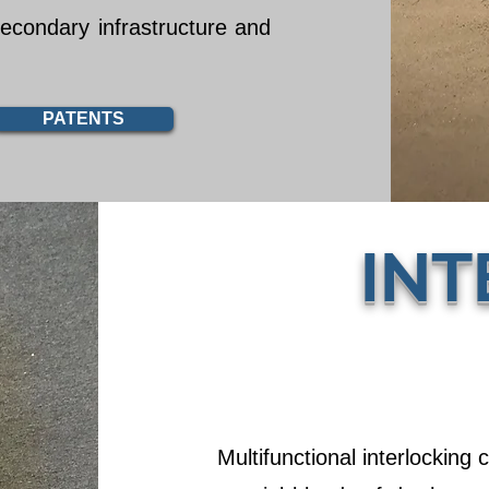
secondary infrastructure and
PATENTS
INT
Multifunctional interlocking 