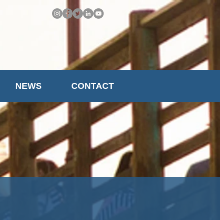
NEWS
CONTACT